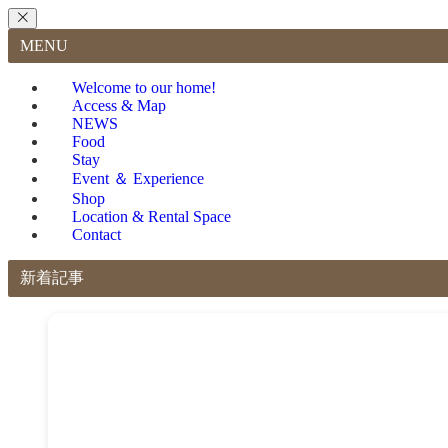
MENU
Welcome to our home!
Access & Map
NEWS
Food
Stay
Event ＆ Experience
Shop
Location & Rental Space
Contact
新着記事