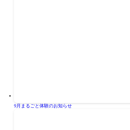
9月まるごと体験のお知らせ