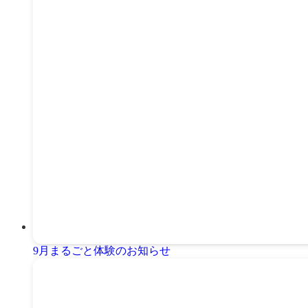
9月まるごと体験のお知らせ