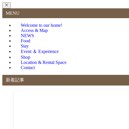
MENU
Welcome to our home!
Access & Map
NEWS
Food
Stay
Event ＆ Experience
Shop
Location & Rental Space
Contact
新着記事