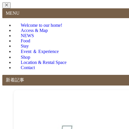
MENU
Welcome to our home!
Access & Map
NEWS
Food
Stay
Event ＆ Experience
Shop
Location & Rental Space
Contact
新着記事