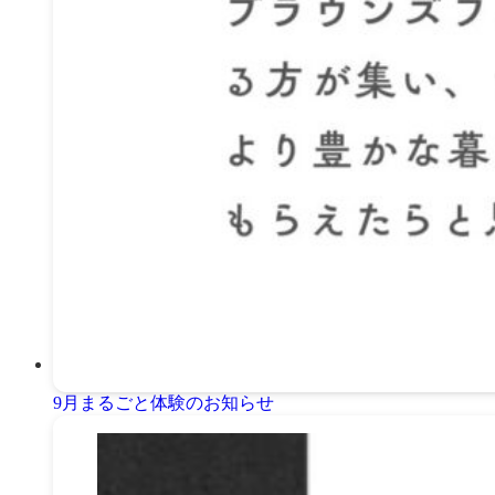
9月まるごと体験のお知らせ