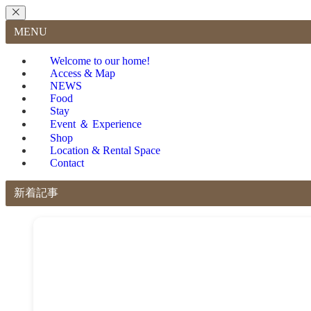
MENU
Welcome to our home!
Access & Map
NEWS
Food
Stay
Event ＆ Experience
Shop
Location & Rental Space
Contact
新着記事