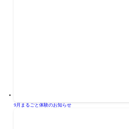
9月まるごと体験のお知らせ